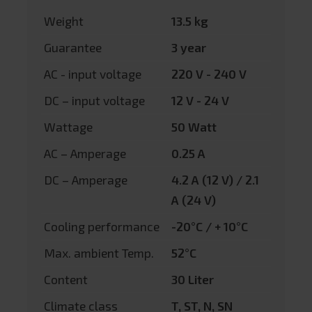
Weight
13.5 kg
Guarantee
3 year
AC - input voltage
220 V - 240 V
DC – input voltage
12 V - 24 V
Wattage
50 Watt
AC – Amperage
0.25 A
DC – Amperage
4.2 A (12 V) / 2.1
A (24 V)
Cooling performance
-20°C / + 10°C
Max. ambient Temp.
52°C
Content
30 Liter
Climate class
T, ST, N, SN