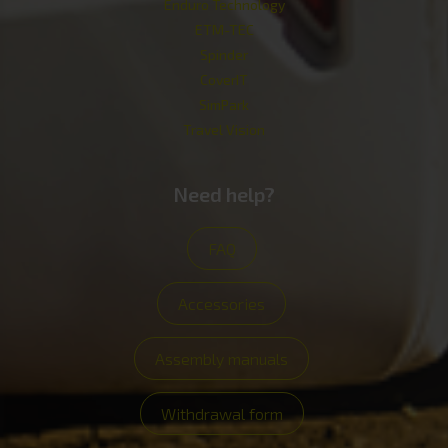
Enduro Technology
ETM-TEC
Spinder
CoverIT
SimPark
Travel Vision
Need help?
FAQ
Accessories
Assembly manuals
Withdrawal form