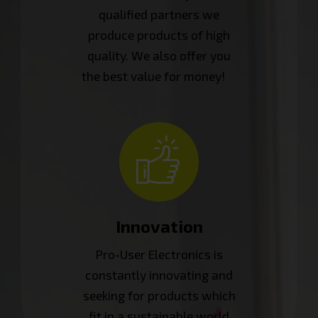
qualified partners we
produce products of high
quality. We also offer you
the best value for money!
Innovation
Pro-User Electronics is
constantly innovating and
seeking for products which
fit in a sustainable world