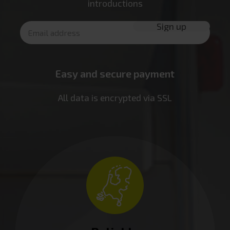
introductions
Easy and secure payment
All data is encrypted via SSL