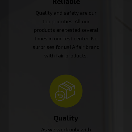
Reliable
Quality and safety are our
top priorities. All our
products are tested several
times in our test center. No
surprises for us! A fair brand
with fair products.
Quality
As we work only with