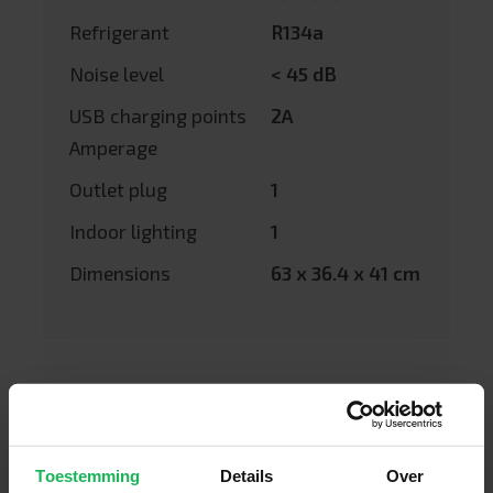
Refrigerant
R134a
Noise level
< 45 dB
USB charging points
2A
Amperage
Outlet plug
1
Indoor lighting
1
Dimensions
63 x 36.4 x 41 cm
Toestemming
Details
Over