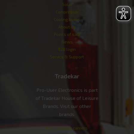
Solar
Compressor
Cooling boxes
About us
Points of sale
News
B2B login
Service & Support
Tradekar
Pro-User Electronics is part
of Tradekar House of Leisure
Brands. Visit our other
brands:
Pro-User bike carriers