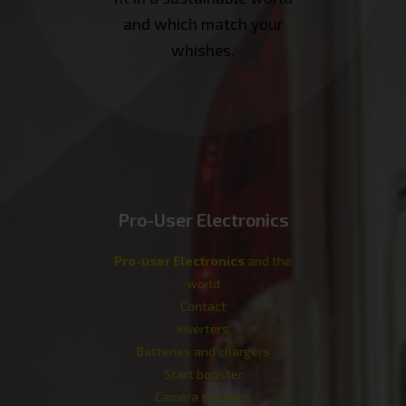
and which match your
whishes.
Pro-User Electronics
Pro-user Electronics
and the
world
Contact
Inverters
Batteries and chargers
Start booster
Camera systems