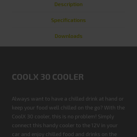
Description
Specifications
Downloads
COOLX 30 COOLER
Always want to have a chilled drink at hand or
keep your food well chilled on the go? With the
CoolX 30 cooler, this is no problem! Simply
connect this handy cooler to the 12V in your
car and enjoy chilled food and drinks on the