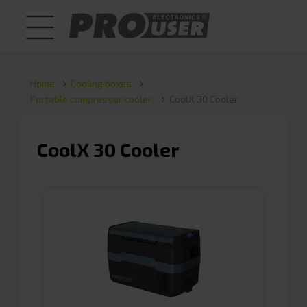
Home
Cooling boxes
Portable compressor cooler
CoolX 30 Cooler
CoolX 30 Cooler