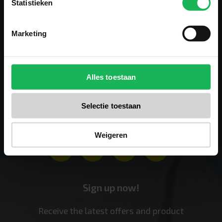
Statistieken
Marketing
Alles toestaan
Follow us
Selectie toestaan
Stay up-to-date via our social channels!
Weigeren
Sign up now!
Receive the latest offers and product