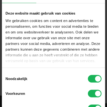
Deze website maakt gebruik van cookies
We gebruiken cookies om content en advertenties te
personaliseren, om functies voor social media te bieden
en om ons websiteverkeer te analyseren. Ook delen we
informatie over uw gebruik van onze site met onze
partners voor social media, adverteren en analyse. Deze
partners kunnen deze gegevens combineren met andere
informatie die u aan ze heeft verstrekt of die ze hebben
verzameld op basis van uw gebruik van hun services.
Download manual
Toestemmingsselectie
Noodzakelijk
Voorkeuren