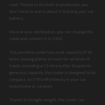
road. Thanks to the built-in protection, you
don't have to worry about it draining your car
battery.
Once at your destination, you can change the
cable and connect it to 230V.
This portable cooler has a net capacity of 30
litres, leaving plenty of room for all kinds of
treats, including a 1.5-litre bottle. Despite its
generous capacity, the cooler is designed to be
compact, so it fits effortlessly in your car,
motorhome or caravan.
Thanks to its light weight, the cooler can