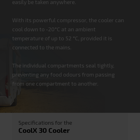
easily be taken anywhere.
With its powerful compressor, the cooler can
cool down to -20°C at an ambient
temperature of up to 52 °C, provided it is
connected to the mains.
The individual compartments seal tightly,
preventing any food odours from passing
from one compartment to another.
Specifications for the
CoolX 30 Cooler