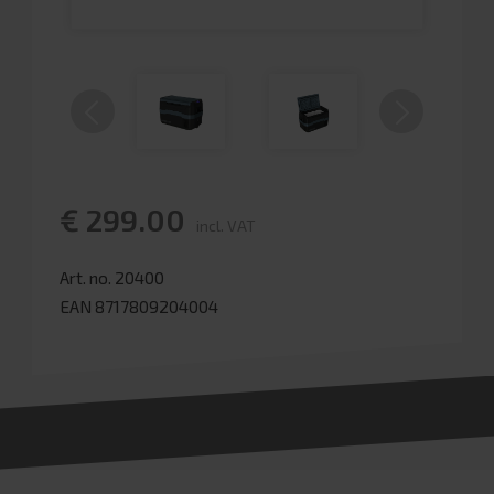
€ 299.00
incl. VAT
Art. no. 20400
EAN 8717809204004