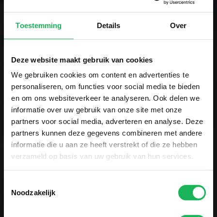
Toestemming
Details
Over
Sign up now!
Receive the latest offers and product
Deze website maakt gebruik van cookies
introductions
We gebruiken cookies om content en advertenties te
personaliseren, om functies voor social media te bieden
en om ons websiteverkeer te analyseren. Ook delen we
informatie over uw gebruik van onze site met onze
partners voor social media, adverteren en analyse. Deze
partners kunnen deze gegevens combineren met andere
Easy and secure payment
informatie die u aan ze heeft verstrekt of die ze hebben
verzameld op basis van uw gebruik van hun services.
All data is encrypted via SSL
Toestemmingsselectie
Noodzakelijk