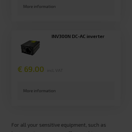
More information
INV300N DC-AC inverter
€ 69.00
incl. VAT
More information
For all your sensitive equipment, such as