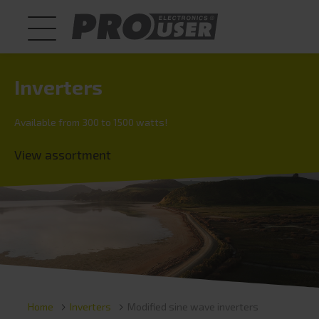
Inverters
Available from 300 to 1500 watts!
View assortment
Home
Inverters
Modified sine wave inverters