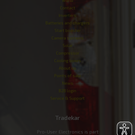
world
Contact
Inverters
Batteries and chargers
Start booster
Camera systems
Solar
Compressor
Cooling boxes
About us
Points of sale
News
B2B login
Service & Support
Tradekar
Pro-User Electronics is part