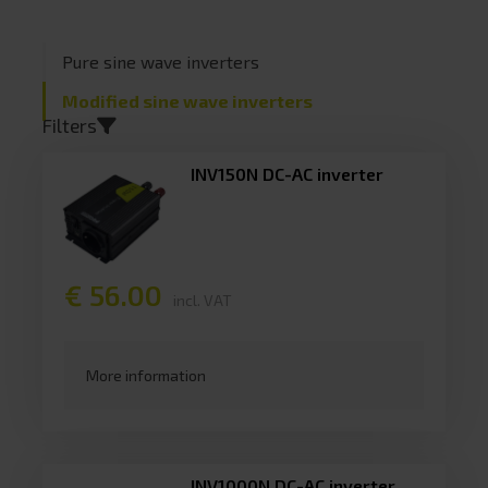
Pure sine wave inverters
Sort by
Modified sine wave inverters
Continuous power
Filters
Peak power
INV150N DC-AC inverter
USB output
Battery capacity
€ 56.00
incl. VAT
Dimensions
More information
Filter toepassen
INV1000N DC-AC inverter