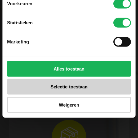
Voorkeuren
Statistieken
Reliable
Marketing
Quality and safety are our
top priorities. All our
Alles toestaan
products are tested several
times in our test center. No
Selectie toestaan
surprises for us! A fair brand
with fair products.
Weigeren