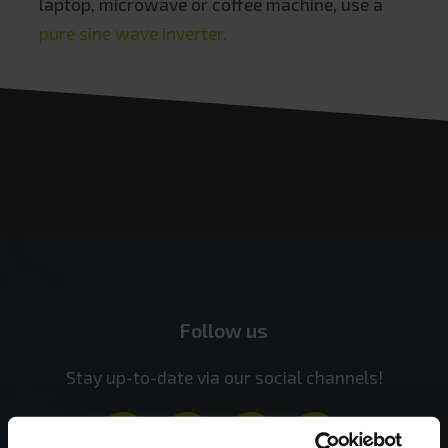
laptop, microwave or coffee machine, use a
pure sine wave inverter.
Follow us
Stay up-to-date via our social channels!