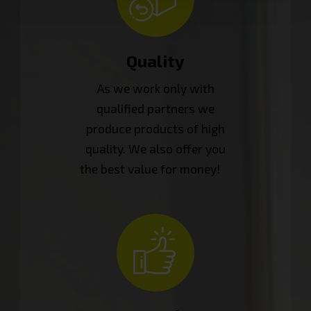
Quality
As we work only with
qualified partners we
produce products of high
quality. We also offer you
the best value for money!