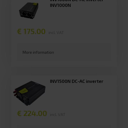
INV1000N
€ 175.00
incl. VAT
More information
INV1500N DC-AC inverter
€ 224.00
incl. VAT