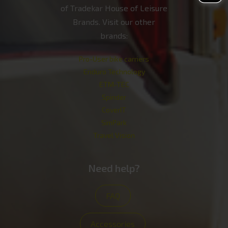
of Tradekar House of Leisure
Brands. Visit our other
brands:
Pro-User bike carriers
Enduro Technology
ETM-TEC
Spinder
CoverIT
SimPark
Travel Vision
Need help?
FAQ
Accessories