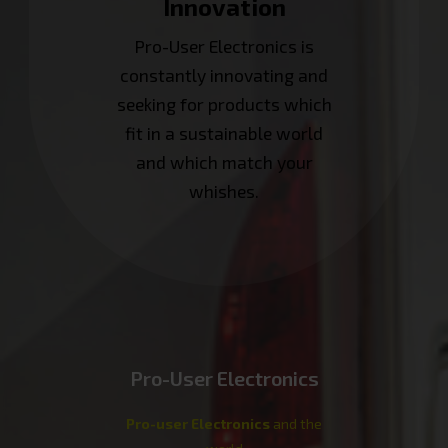
Innovation
Pro-User Electronics is
constantly innovating and
seeking for products which
fit in a sustainable world
and which match your
whishes.
Pro-User Electronics
Pro-user Electronics
and the