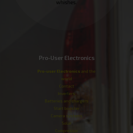
whishes.
Pro-User Electronics
Pro-user Electronics
and the
world
Contact
Inverters
Batteries and chargers
Start booster
Camera systems
Solar
Compressor