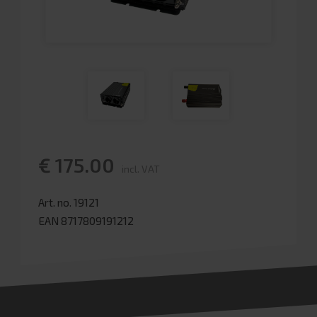
€ 175.00
incl. VAT
Art. no. 19121
EAN 8717809191212