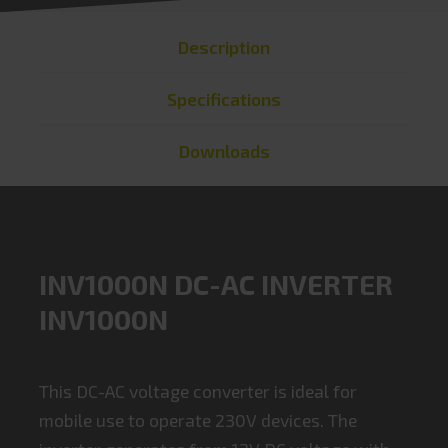
Description
Specifications
Downloads
INV1000N DC-AC INVERTER
INV1000N
This DC-AC voltage converter is ideal for
mobile use to operate 230V devices. The