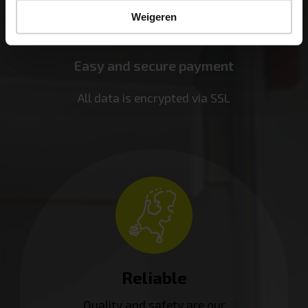
Weigeren
Easy and secure payment
All data is encrypted via SSL
Reliable
Quality and safety are our