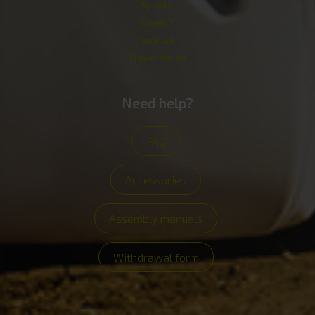
Spinder
CoverIT
SimPark
Travel Vision
Need help?
FAQ
Accessories
Assembly manuals
Withdrawal form