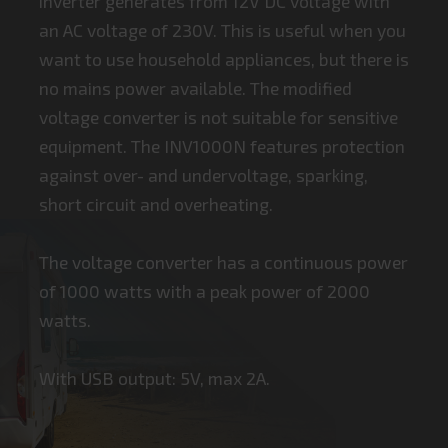
inverter generates from 12V DC voltage with
an AC voltage of 230V. This is useful when you
want to use household appliances, but there is
no mains power available. The modified
voltage converter is not suitable for sensitive
equipment. The INV1000N features protection
against over- and undervoltage, sparking,
short circuit and overheating.
The voltage converter has a continuous power
of 1000 watts with a peak power of 2000
watts.
With USB output: 5V, max 2A.