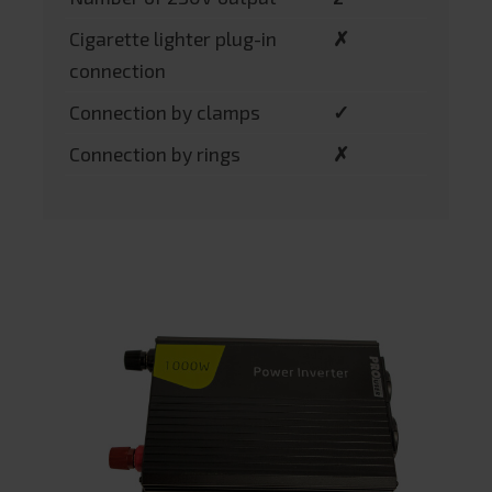
Cigarette lighter plug-in
✗
connection
Connection by clamps
✓
Connection by rings
✗