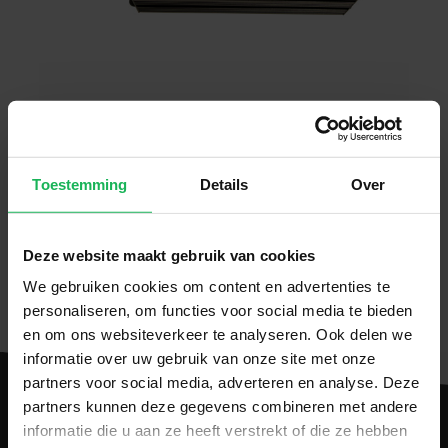
Toestemming
Details
Over
Download manual
CE Certificate.pdf
Deze website maakt gebruik van cookies
We gebruiken cookies om content en advertenties te
personaliseren, om functies voor social media te bieden
en om ons websiteverkeer te analyseren. Ook delen we
informatie over uw gebruik van onze site met onze
partners voor social media, adverteren en analyse. Deze
partners kunnen deze gegevens combineren met andere
informatie die u aan ze heeft verstrekt of die ze hebben