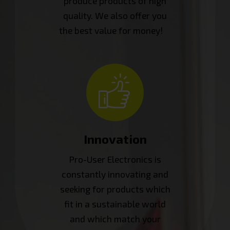
produce products of high
quality. We also offer you
the best value for money!
Innovation
Pro-User Electronics is
constantly innovating and
seeking for products which
fit in a sustainable world
and which match your