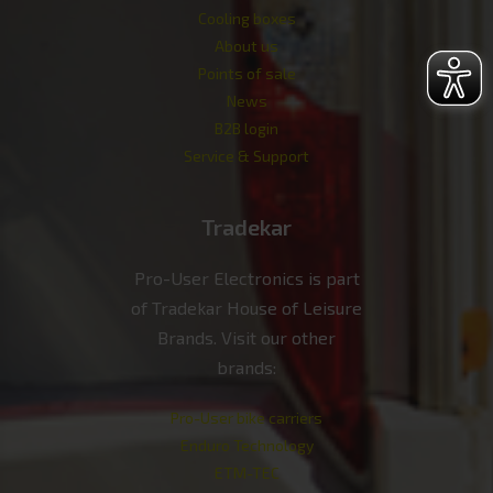
Cooling boxes
About us
Points of sale
News
B2B login
Service & Support
Tradekar
Pro-User Electronics is part
of Tradekar House of Leisure
Brands. Visit our other
brands:
Pro-User bike carriers
Enduro Technology
ETM-TEC