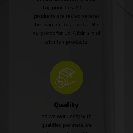
top priorities. All our
products are tested several
times in our test center. No
surprises for us! A fair brand
with fair products.
Quality
As we work only with
qualified partners we