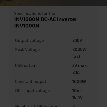
Specifications for the
INV1000N DC-AC inverter
INV1000N
Output voltage
230V
Peak Voltage
2000W
(2s)
USB output
5V max.
2.1A
Constant output
1000W
DC – input voltage
10V -
16.4V
Number of 230V output
2