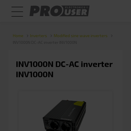
Home
Inverters
Modified sine wave inverters
INV1000N DC-AC inverter INV1000N
INV1000N DC-AC inverter
INV1000N