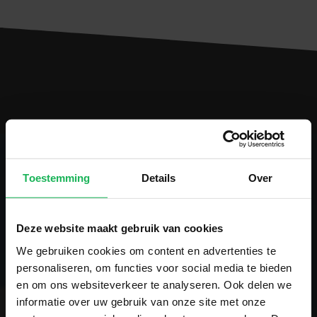
Toestemming
Details
Over
Follow us
Deze website maakt gebruik van cookies
Stay up-to-date via our social channels!
We gebruiken cookies om content en advertenties te
personaliseren, om functies voor social media te bieden
en om ons websiteverkeer te analyseren. Ook delen we
informatie over uw gebruik van onze site met onze