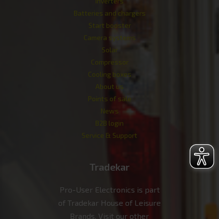
Inverters
Batteries and chargers
Start booster
Camera systems
Solar
Compressor
Cooling boxes
About us
Points of sale
News
B2B login
Service & Support
Tradekar
Pro-User Electronics is part
of Tradekar House of Leisure
Brands. Visit our other