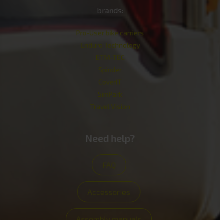
brands:
Pro-User bike carriers
Enduro Technology
ETM-TEC
Spinder
CoverIT
SimPark
Travel Vision
Need help?
FAQ
Accessories
Assembly manuals