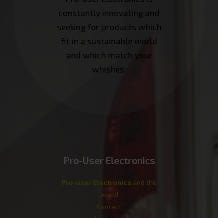
constantly innovating and
seeking for products which
fit in a sustainable world
and which match your
whishes.
Pro-User Electronics
Pro-user Electronics
and the
world
Contact