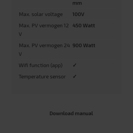
mm
Max. solar voltage
100V
Max. PV vermogen 12
450 Watt
V
Max. PV vermogen 24
900 Watt
V
Wifi function (app)
✓
Temperature sensor
✓
Download manual