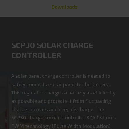
Downloads
SCP30 SOLAR CHARGE
CONTROLLER
A solar panel charge controller is needed to
safely connect a solar panel to the battery.
This regulator charges a battery as efficiently
as possible and protects it from fluctuating
charge currents and deep discharge. The
SCP30 charge current controller 30A features
PWM technology (Pulse Width Modulation).