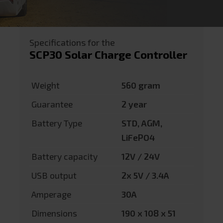
Specifications for the
SCP30 Solar Charge Controller
Weight
560 gram
Guarantee
2 year
Battery Type
STD, AGM,
LiFePO4
Battery capacity
12V / 24V
USB output
2x 5V / 3.4A
Amperage
30A
Dimensions
190 x 108 x 51