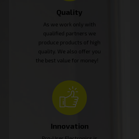
Quality
As we work only with
qualified partners we
produce products of high
quality. We also offer you
the best value for money!
Innovation
Pro-User Electronics is