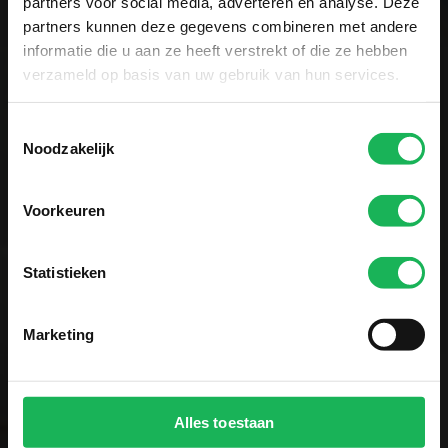
partners voor social media, adverteren en analyse. Deze
Sign up now!
partners kunnen deze gegevens combineren met andere
informatie die u aan ze heeft verstrekt of die ze hebben
Receive the latest offers and product
verzameld op basis van uw gebruik van hun services.
introductions
Toestemmingsselectie
Noodzakelijk
Voorkeuren
Easy and secure payment
Statistieken
All data is encrypted via SSL
Marketing
Alles toestaan