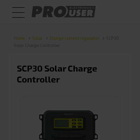
Home
Solar
Charge current regulator
SCP30
Solar Charge Controller
SCP30 Solar Charge
Controller