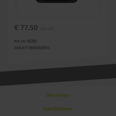
€ 77.50
incl. VAT
Art. no. 18281
EAN 8717809182814
Description
Specifications